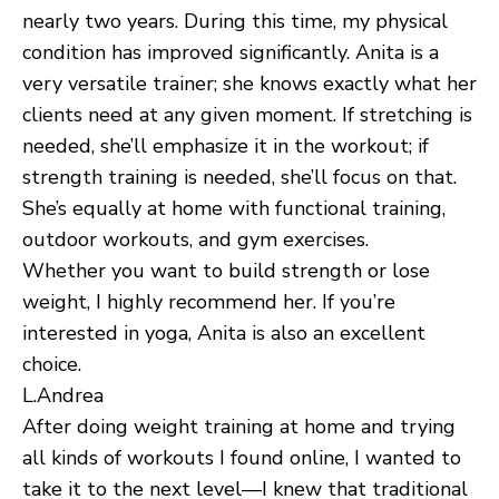
nearly two years. During this time, my physical
condition has improved significantly. Anita is a
very versatile trainer; she knows exactly what her
clients need at any given moment. If stretching is
needed, she’ll emphasize it in the workout; if
strength training is needed, she’ll focus on that.
She’s equally at home with functional training,
outdoor workouts, and gym exercises.
Whether you want to build strength or lose
weight, I highly recommend her. If you’re
interested in yoga, Anita is also an excellent
choice.
L.Andrea
After doing weight training at home and trying
all kinds of workouts I found online, I wanted to
take it to the next level—I knew that traditional