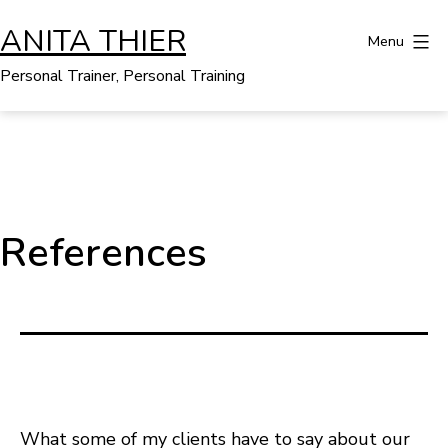
Skip
ANITA THIER
to
Menu
content
Personal Trainer, Personal Training
References
What some of my clients have to say about our