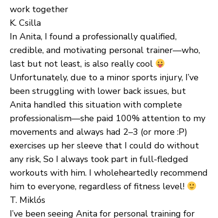
work together
K. Csilla
In Anita, I found a professionally qualified,
credible, and motivating personal trainer—who,
last but not least, is also really cool
Unfortunately, due to a minor sports injury, I’ve
been struggling with lower back issues, but
Anita handled this situation with complete
professionalism—she paid 100% attention to my
movements and always had 2–3 (or more :P)
exercises up her sleeve that I could do without
any risk, So I always took part in full-fledged
workouts with him. I wholeheartedly recommend
him to everyone, regardless of fitness level!
T. Miklós
I’ve been seeing Anita for personal training for