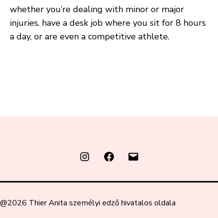
whether you’re dealing with minor or major
injuries, have a desk job where you sit for 8 hours
a day, or are even a competitive athlete.
Instagram
FaceBook
Email
@2026 Thier Anita személyi edző hivatalos oldala