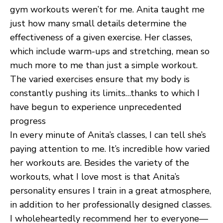
gym workouts weren’t for me. Anita taught me
just how many small details determine the
effectiveness of a given exercise. Her classes,
which include warm-ups and stretching, mean so
much more to me than just a simple workout.
The varied exercises ensure that my body is
constantly pushing its limits…thanks to which I
have begun to experience unprecedented
progress
In every minute of Anita’s classes, I can tell she’s
paying attention to me. It’s incredible how varied
her workouts are. Besides the variety of the
workouts, what I love most is that Anita’s
personality ensures I train in a great atmosphere,
in addition to her professionally designed classes.
I wholeheartedly recommend her to everyone—